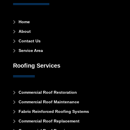
Home

About

Contact Us

Service Area

Roofing Services
Commercial Roof Restoration

Commercial Roof Maintenance

Fabric Reinforced Roofing Systems

Commercial Roof Replacement
