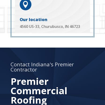

Our location
4560 US-33, Churubusco, IN 46723
Contact Indiana's Premier
Contractor
Premier
Commercial
Roofing