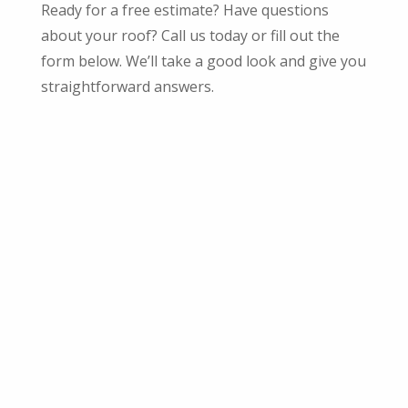
Ready for a free estimate? Have questions
about your roof? Call us today or fill out the
form below. We’ll take a good look and give you
straightforward answers.