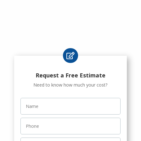

Request a Free Estimate
Need to know how much your cost?