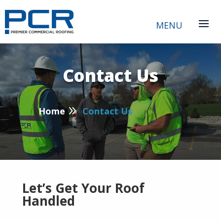
Contact Us
P
9
Home
Contact Us
Let’s Get Your Roof
Handled