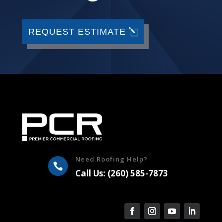
REQUEST ESTIMATE
Need Roofing Help?

Call Us: (260) 585-7873