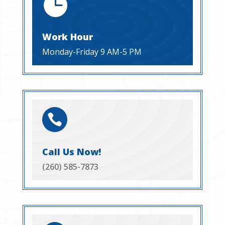

Work Hour
Monday-Friday 9 AM-5 PM

Call Us Now!
(260) 585-7873