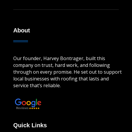
About
Our founder, Harvey Bontrager, built this
company on trust, hard work, and following
through on every promise. He set out to support
local businesses with roofing that lasts and
service that’s reliable.
Leave a review!
Quick Links