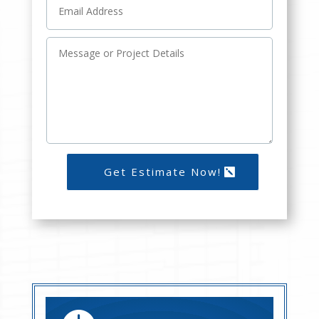
Get Estimate Now!