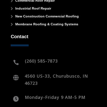
Commercial Roof Repair

Industrial Roof Repair

New Construction Commercial Roofing

Membrane Roofing & Coating Systems

Contact
(260) 585-7873

4560 US-33, Churubusco, IN

46723
Monday-Friday 9 AM-5 PM
