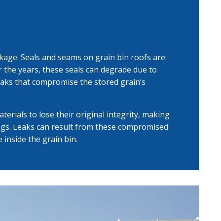
kage. Seals and seams on grain bin roofs are
ver the years, these seals can degrade due to
eaks that compromise the stored grain’s
erials to lose their original integrity, making
ngs. Leaks can result from these compromised
 inside the grain bin.