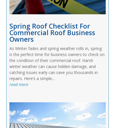
Spring Roof Checklist For
Commercial Roof Business
Owners
As Winter fades and spring weather rolls in, spring
is the perfect time for business owners to check on
the condition of their commercial roof. Harsh
winter weather can cause hidden damage, and
catching issues early can save you thousands in
repairs. Here’s a simple...
read more