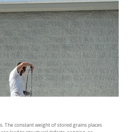
s. The constant weight of stored grains places