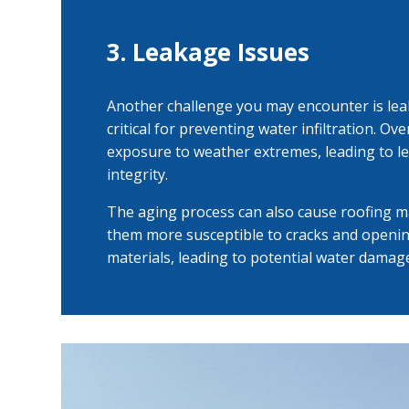
3. Leakage Issues
Another challenge you may encounter is lea
critical for preventing water infiltration. O
exposure to weather extremes, leading to l
integrity.
The aging process can also cause roofing mat
them more susceptible to cracks and openi
materials, leading to potential water damage