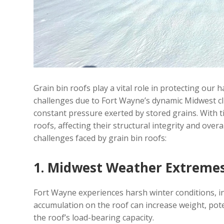
Grain bin roofs play a vital role in protecting ou
challenges due to Fort Wayne’s dynamic Midwest cl
constant pressure exerted by stored grains. With ti
roofs, affecting their structural integrity and overa
challenges faced by grain bin roofs:
1. Midwest Weather Extreme
Fort Wayne experiences harsh winter conditions, i
accumulation on the roof can increase weight, pot
the roof’s load-bearing capacity.