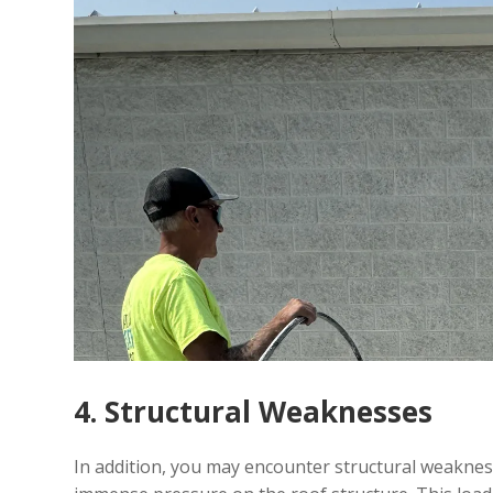
4. Structural Weaknesses
In addition, you may encounter structural weaknes