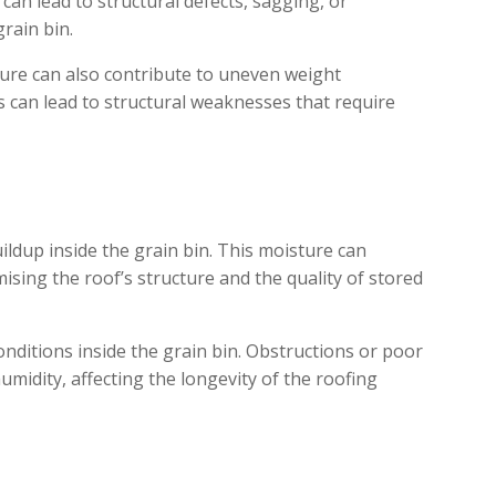
can lead to structural defects, sagging, or
grain bin.
ture can also contribute to uneven weight
is can lead to structural weaknesses that require
ildup inside the grain bin. This moisture can
ising the roof’s structure and the quality of stored
 conditions inside the grain bin. Obstructions or poor
midity, affecting the longevity of the roofing