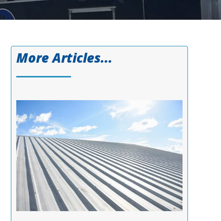
More Articles...