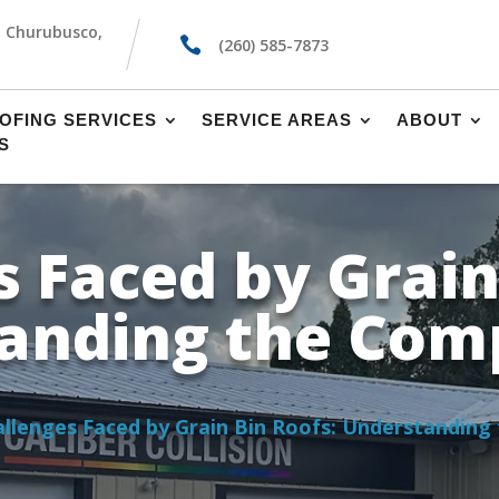
, Churubusco,

(260) 585-7873
OFING SERVICES
SERVICE AREAS
ABOUT
S
 Faced by Grain
anding the Comp
llenges Faced by Grain Bin Roofs: Understanding