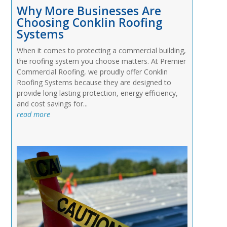
Why More Businesses Are
Choosing Conklin Roofing
Systems
When it comes to protecting a commercial building,
the roofing system you choose matters. At Premier
Commercial Roofing, we proudly offer Conklin
Roofing Systems because they are designed to
provide long lasting protection, energy efficiency,
and cost savings for...
read more