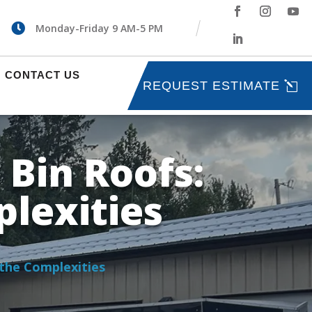

Monday-Friday 9 AM-5 PM
CONTACT US
REQUEST ESTIMATE
 Bin Roofs:
lexities
 the Complexities