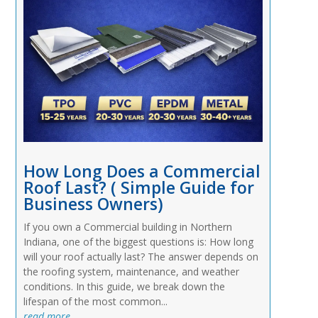
How Long Does a Commercial
Roof Last? ( Simple Guide for
Business Owners)
If you own a Commercial building in Northern
Indiana, one of the biggest questions is: How long
will your roof actually last? The answer depends on
the roofing system, maintenance, and weather
conditions. In this guide, we break down the
lifespan of the most common...
read more