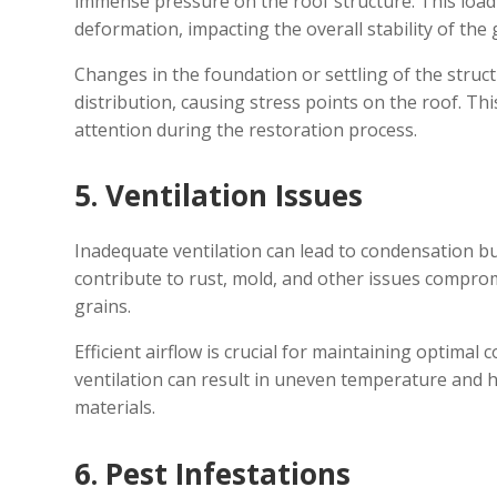
immense pressure on the roof structure. This load 
deformation, impacting the overall stability of the 
Changes in the foundation or settling of the struc
distribution, causing stress points on the roof. Th
attention during the restoration process.
5. Ventilation Issues
Inadequate ventilation can lead to condensation bu
contribute to rust, mold, and other issues comprom
grains.
Efficient airflow is crucial for maintaining optimal
ventilation can result in uneven temperature and hu
materials.
6. Pest Infestations