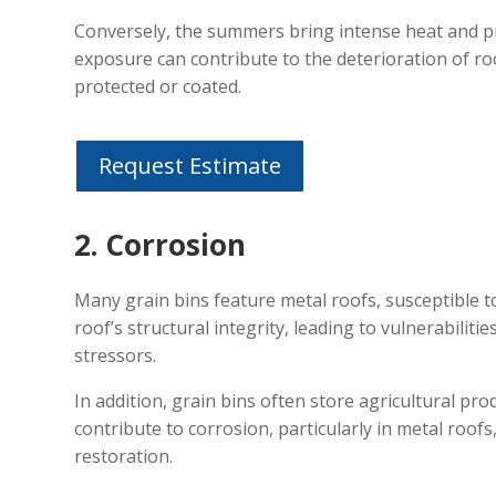
Conversely, the summers bring intense heat and pr
exposure can contribute to the deterioration of roo
protected or coated.
Request Estimate
2. Corrosion
Many grain bins feature metal roofs, susceptible 
roof’s structural integrity, leading to vulnerabiliti
stressors.
In addition, grain bins often store agricultural pr
contribute to corrosion, particularly in metal roofs
restoration.