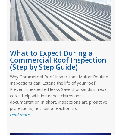
What to Expect During a
Commercial Roof Inspection
(Step by Step Guide)
Why Commercial Roof Inspections Matter Routine
Inspections can: Extend the life of your roof
Prevent unexpected leaks Save thousands in repair
costs Help with insurance claims and
documentation In short, inspections are proactive
protections, not just a reaction to...
read more