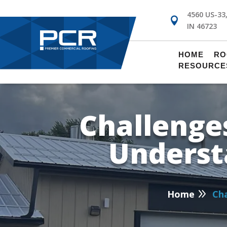
4560 US-33

IN 46723
!
HOME
RO
RESOURCE
Challenges
Underst
P
9
Home
Cha