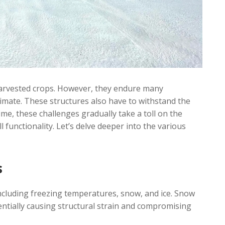
r harvested crops. However, they endure many
imate. These structures also have to withstand the
me, these challenges gradually take a toll on the
ll functionality. Let’s delve deeper into the various
s
ncluding freezing temperatures, snow, and ice. Snow
entially causing structural strain and compromising