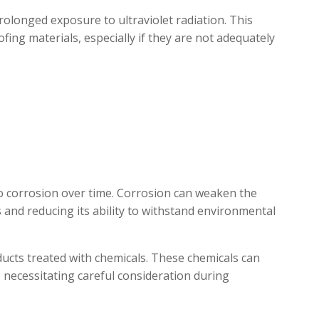
olonged exposure to ultraviolet radiation. This
fing materials, especially if they are not adequately
to corrosion over time. Corrosion can weaken the
es and reducing its ability to withstand environmental
oducts treated with chemicals. These chemicals can
, necessitating careful consideration during