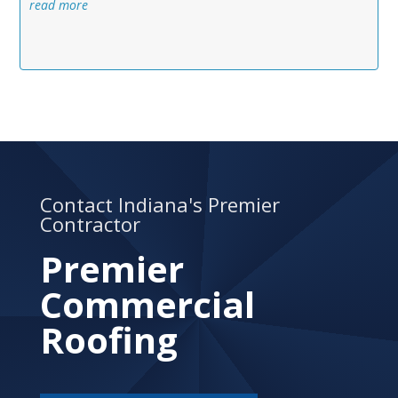
read more
Contact Indiana's Premier
Contractor
Premier
Commercial
Roofing