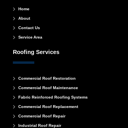
Home

About

Contact Us

Service Area

Roofing Services
Commercial Roof Restoration

Commercial Roof Maintenance

Fabric Reinforced Roofing Systems

Commercial Roof Replacement

Commercial Roof Repair

Industrial Roof Repair
