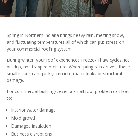
Spring in Northern Indiana brings heavy rain, melting snow,
and fluctuating temperatures all of which can put stress on
your commercial roofing system.
During winter, your roof experiences Freeze- Thaw cycles, ice
buildup, and trapped moisture. When spring rain arrives, these
small issues can quickly turn into major leaks or structural
damage.
For commercial buildings, even a small roof problem can lead
to:
Interior water damage
Mold growth
Damaged insulation
Business disruptions