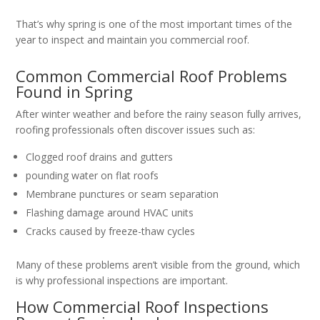
That’s why spring is one of the most important times of the
year to inspect and maintain you commercial roof.
Common Commercial Roof Problems
Found in Spring
After winter weather and before the rainy season fully arrives,
roofing professionals often discover issues such as:
Clogged roof drains and gutters
pounding water on flat roofs
Membrane punctures or seam separation
Flashing damage around HVAC units
Cracks caused by freeze-thaw cycles
Many of these problems aren’t visible from the ground, which
is why professional inspections are important.
How Commercial Roof Inspections