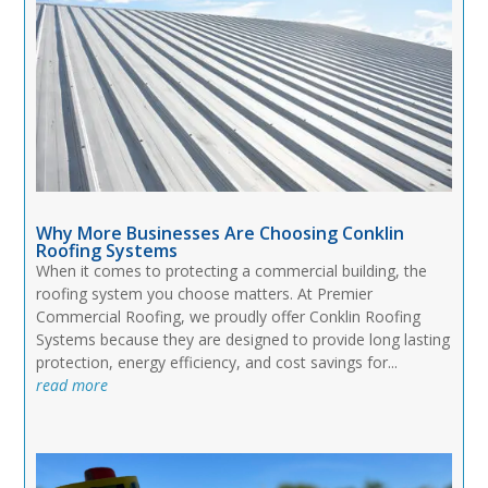
Why More Businesses Are Choosing Conklin
Roofing Systems
When it comes to protecting a commercial building, the
roofing system you choose matters. At Premier
Commercial Roofing, we proudly offer Conklin Roofing
Systems because they are designed to provide long lasting
protection, energy efficiency, and cost savings for...
read more