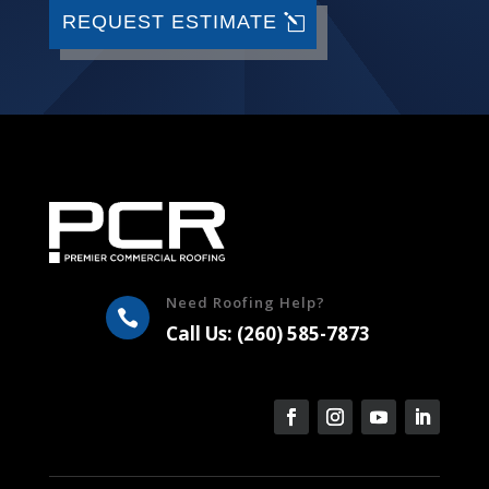
REQUEST ESTIMATE
Need Roofing Help?

Call Us: (260) 585-7873