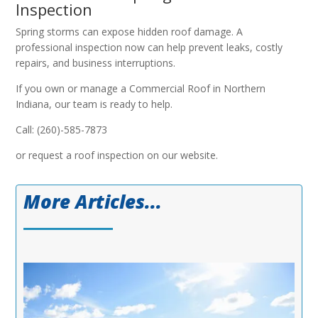
Inspection
Spring storms can expose hidden roof damage. A
professional inspection now can help prevent leaks, costly
repairs, and business interruptions.
If you own or manage a Commercial Roof in Northern
Indiana, our team is ready to help.
Call: (260)-585-7873
or request a roof inspection on our website.
More Articles...