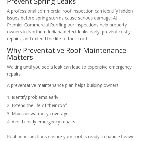
Prevent Spring Leaks
A professional commercial roof inspection can identify hidden
issues before spring storms cause serious damage. At
Premier Commercial Roofing our inspections help property
owners in Northern Indiana detect leaks early, prevent costly
repairs, and extend the life of their roof.
Why Preventative Roof Maintenance
Matters
Waiting until you see a leak can lead to expensive emergency
repairs.
A preventative maintenance plan helps building owners:
Identify problems early
Extend the life of their roof
Maintain warranty coverage
Avoid costly emergency repairs
Routine inspections ensure your roof is ready to handle heavy