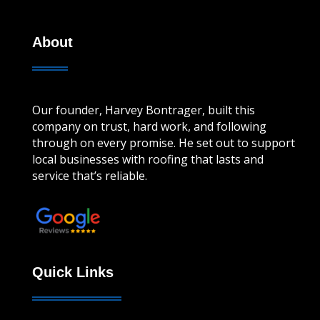
About
Our founder, Harvey Bontrager, built this
company on trust, hard work, and following
through on every promise. He set out to support
local businesses with roofing that lasts and
service that’s reliable.
Leave a review!
Quick Links