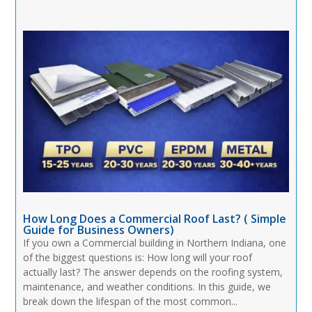
How Long Does a Commercial Roof Last? ( Simple
Guide for Business Owners)
If you own a Commercial building in Northern Indiana, one
of the biggest questions is: How long will your roof
actually last? The answer depends on the roofing system,
maintenance, and weather conditions. In this guide, we
break down the lifespan of the most common...