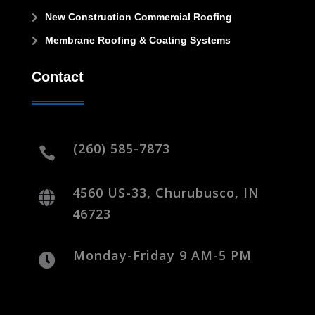
New Construction Commercial Roofing

Membrane Roofing & Coating Systems

Contact
(260) 585-7873

4560 US-33, Churubusco, IN

46723
Monday-Friday 9 AM-5 PM
