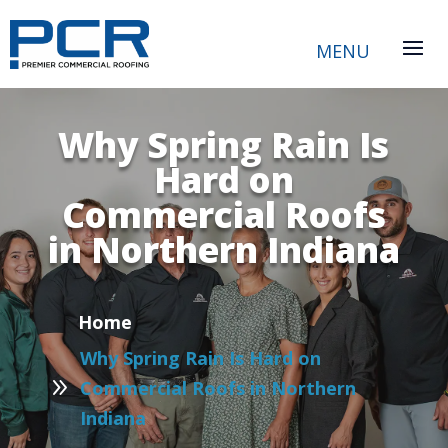
Why Spring Rain Is
Hard on
Commercial Roofs
in Northern Indiana
P
Home
Why Spring Rain Is Hard on
9
Commercial Roofs in Northern
Indiana