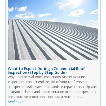
What to Expect During a Commercial Roof
Inspection (Step by Step Guide)
Why Commercial Roof Inspections Matter Routine
Inspections can: Extend the life of your roof Prevent
unexpected leaks Save thousands in repair costs Help with
insurance claims and documentation In short, inspections
are proactive protections, not just a reaction to...
read more