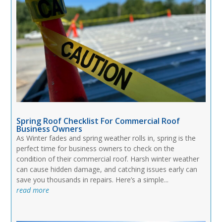
Spring Roof Checklist For Commercial Roof
Business Owners
As Winter fades and spring weather rolls in, spring is the
perfect time for business owners to check on the
condition of their commercial roof. Harsh winter weather
can cause hidden damage, and catching issues early can
save you thousands in repairs. Here’s a simple...
read more