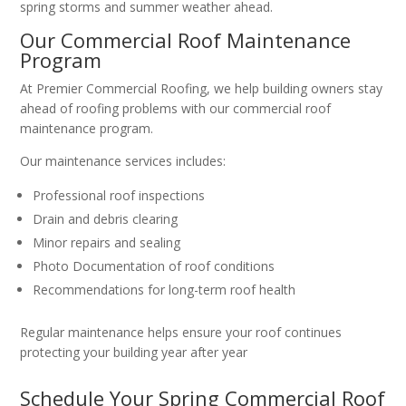
spring storms and summer weather ahead.
Our Commercial Roof Maintenance
Program
At Premier Commercial Roofing, we help building owners stay
ahead of roofing problems with our commercial roof
maintenance program.
Our maintenance services includes:
Professional roof inspections
Drain and debris clearing
Minor repairs and sealing
Photo Documentation of roof conditions
Recommendations for long-term roof health
Regular maintenance helps ensure your roof continues
protecting your building year after year
Schedule Your Spring Commercial Roof