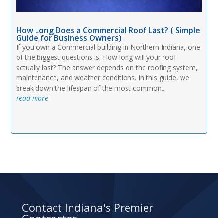
How Long Does a Commercial Roof Last? ( Simple
Guide for Business Owners)
If you own a Commercial building in Northern Indiana, one
of the biggest questions is: How long will your roof
actually last? The answer depends on the roofing system,
maintenance, and weather conditions. In this guide, we
break down the lifespan of the most common...
read more
Contact Indiana's Premier
Contractor