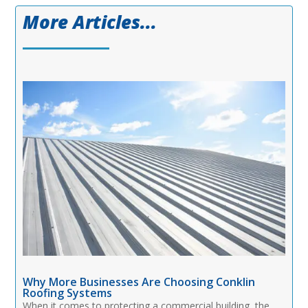
More Articles...
Why More Businesses Are Choosing Conklin
Roofing Systems
When it comes to protecting a commercial building, the