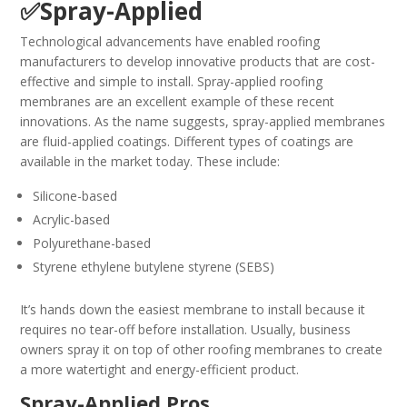
✅Spray-Applied
Technological advancements have enabled roofing
manufacturers to develop innovative products that are cost-
effective and simple to install. Spray-applied roofing
membranes are an excellent example of these recent
innovations. As the name suggests, spray-applied membranes
are fluid-applied coatings. Different types of coatings are
available in the market today. These include:
Silicone-based
Acrylic-based
Polyurethane-based
Styrene ethylene butylene styrene (SEBS)
It’s hands down the easiest membrane to install because it
requires no tear-off before installation. Usually, business
owners spray it on top of other roofing membranes to create
a more watertight and energy-efficient product.
Spray-Applied Pros