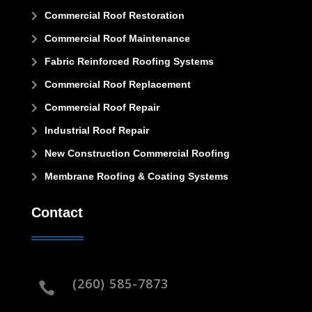
Commercial Roof Restoration

Commercial Roof Maintenance

Fabric Reinforced Roofing Systems

Commercial Roof Replacement

Commercial Roof Repair

Industrial Roof Repair

New Construction Commercial Roofing

Membrane Roofing & Coating Systems

Contact
(260) 585-7873
