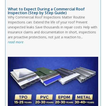
What to Expect During a Commercial Roof
Inspection (Step by Step Guide)
Why Commercial Roof Inspections Matter Routine
Inspections can: Extend the life of your roof Prevent
unexpected leaks Save thousands in repair costs Help with
insurance claims and documentation In short, inspections
are proactive protections, not just a reaction to...
read more