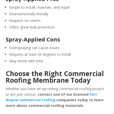
Simple to install, maintain, and repair
Environmentally friendly
Requires no seams
Offers great leak protection
Spray-Applied Cons
Overspraying can cause issues
Requires at least 50 degrees to install
May shrink with time
Choose the Right Commercial
Roofing Membrane Today
Whether you have an upcoming commercial roofing project
or are just curious,
contact one of our licensed
Fort
Wayne commercial roofing
companies today to learn
more about commercial roofing materials
.