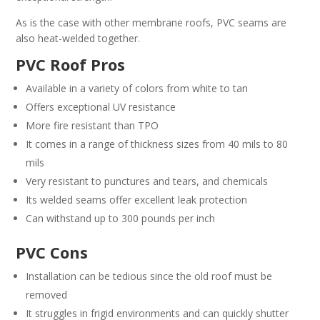
As is the case with other membrane roofs, PVC seams are
also heat-welded together.
PVC Roof Pros
Available in a variety of colors from white to tan
Offers exceptional UV resistance
More fire resistant than TPO
It comes in a range of thickness sizes from 40 mils to 80
mils
Very resistant to punctures and tears, and chemicals
Its welded seams offer excellent leak protection
Can withstand up to 300 pounds per inch
PVC Cons
Installation can be tedious since the old roof must be
removed
It struggles in frigid environments and can quickly shutter