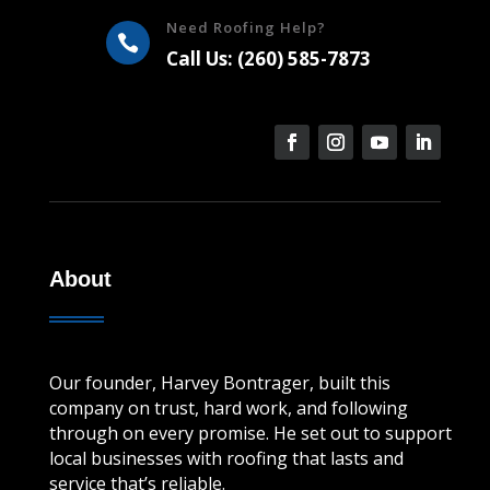
Need Roofing Help?

Call Us: (260) 585-7873
About
Our founder, Harvey Bontrager, built this
company on trust, hard work, and following
through on every promise. He set out to support
local businesses with roofing that lasts and
service that’s reliable.