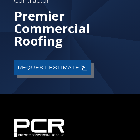
Premier
Commercial
Roofing
REQUEST ESTIMATE