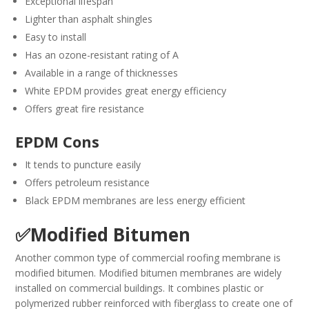
Exceptional lifespan
Lighter than asphalt shingles
Easy to install
Has an ozone-resistant rating of A
Available in a range of thicknesses
White EPDM provides great energy efficiency
Offers great fire resistance
EPDM Cons
It tends to puncture easily
Offers petroleum resistance
Black EPDM membranes are less energy efficient
✅Modified Bitumen
Another common type of commercial roofing membrane is
modified bitumen. Modified bitumen membranes are widely
installed on commercial buildings. It combines plastic or
polymerized rubber reinforced with fiberglass to create one of