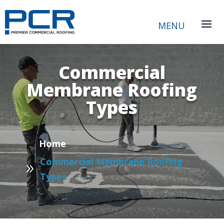
Commercial
Membrane Roofing
Types
P
Home
Commercial Membrane Roofing
9
Types