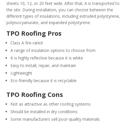
sheets 10, 12, or 20 feet wide. After that, it is transported to
the site. During installation, you can choose between the
different types of insulations, including extruded polystyrene,
polyisocyanurate, and expanded polystyrene.
TPO Roofing Pros
Class A fire-rated
A range of insulation options to choose from
It is highly reflective because it is white
Easy to install, repair, and maintain
Lightweight
Eco-friendly because it is recyclable
TPO Roofing Cons
Not as attractive as other roofing systems
Should be installed in dry conditions
Some manufacturers sell poor-quality materials