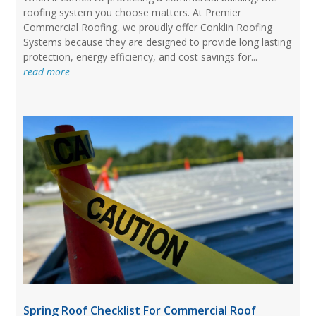
roofing system you choose matters. At Premier
Commercial Roofing, we proudly offer Conklin Roofing
Systems because they are designed to provide long lasting
protection, energy efficiency, and cost savings for...
read more
Spring Roof Checklist For Commercial Roof