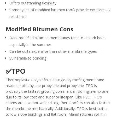
Offers outstanding flexibility
Some types of modified bitumen roofs provide excellent UV
resistance
Modified Bitumen Cons
Dark-modified bitumen membranes tend to absorb heat,
especially in the summer
Can be quite expensive than other membrane types
Vulnerable to ponding
✅TPO
Thermoplastic Polyolefin is a single-ply roofing membrane
made up of ethylene-propylene and propylene. TPO is
probably the fastest-growing commercial roofing membrane
due to its low cost and superior lifespan. Like PVC, TPO’s
seams are also hot-welded together. Roofers can also fasten
the membrane mechanically. Additionally, TPO is best suited
to low-slope buildings and flat roofs. Manufacturers roll it in