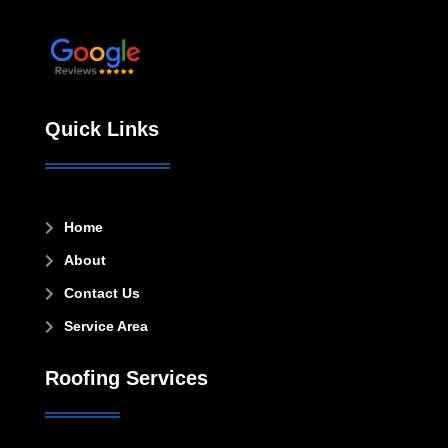
Leave a review!
Quick Links
Home

About

Contact Us

Service Area

Roofing Services