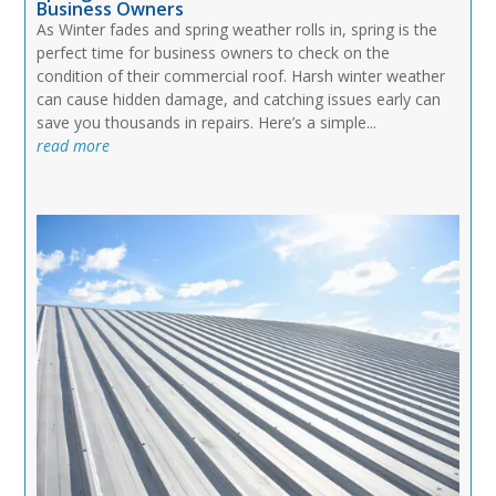
Business Owners
As Winter fades and spring weather rolls in, spring is the
perfect time for business owners to check on the
condition of their commercial roof. Harsh winter weather
can cause hidden damage, and catching issues early can
save you thousands in repairs. Here’s a simple...
read more