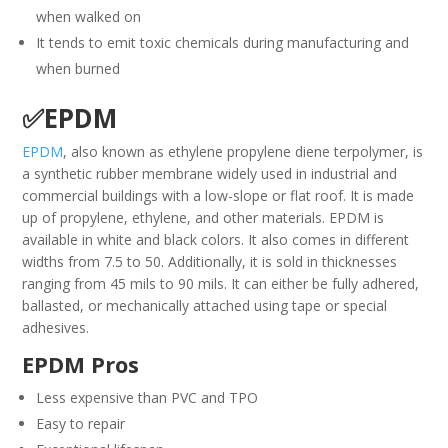
when walked on
It tends to emit toxic chemicals during manufacturing and
when burned
✅EPDM
EPDM
, also known as ethylene propylene diene terpolymer, is
a synthetic rubber membrane widely used in industrial and
commercial buildings with a low-slope or flat roof. It is made
up of propylene, ethylene, and other materials. EPDM is
available in white and black colors. It also comes in different
widths from 7.5 to 50. Additionally, it is sold in thicknesses
ranging from 45 mils to 90 mils. It can either be fully adhered,
ballasted, or mechanically attached using tape or special
adhesives.
EPDM Pros
Less expensive than PVC and TPO
Easy to repair