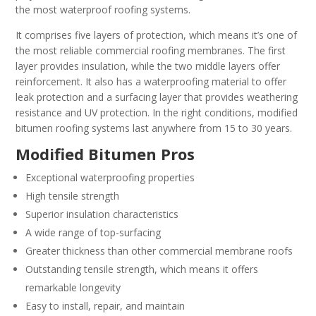
the most waterproof roofing systems.
It comprises five layers of protection, which means it’s one of
the most reliable commercial roofing membranes. The first
layer provides insulation, while the two middle layers offer
reinforcement. It also has a waterproofing material to offer
leak protection and a surfacing layer that provides weathering
resistance and UV protection. In the right conditions, modified
bitumen roofing systems last anywhere from 15 to 30 years.
Modified Bitumen Pros
Exceptional waterproofing properties
High tensile strength
Superior insulation characteristics
A wide range of top-surfacing
Greater thickness than other commercial membrane roofs
Outstanding tensile strength, which means it offers
remarkable longevity
Easy to install, repair, and maintain