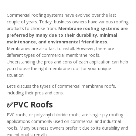
Commercial roofing systems have evolved over the last
couple of years. Today, business owners have various roofing
products to choose from.
Membrane roofing systems are
preferred by many due to their durability, minimal
maintenance, and environmental friendliness.
Membranes are also fast to install. However, there are
different types of commercial membrane roofs.
Understanding the pros and cons of each application can help
you choose the right membrane roof for your unique
situation.
Let’s discuss the types of commercial membrane roofs,
including their pros and cons.
✅PVC Roofs
PVC roofs, or polyvinyl chloride roofs, are single-ply roofing
applications commonly used on commercial and industrial
roofs. Many business owners prefer it due to its durability and
exceptional strength.