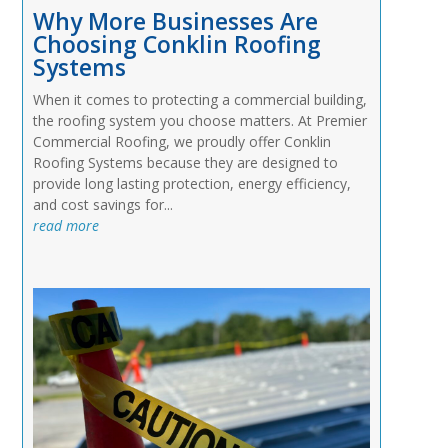
Why More Businesses Are
Choosing Conklin Roofing
Systems
When it comes to protecting a commercial building,
the roofing system you choose matters. At Premier
Commercial Roofing, we proudly offer Conklin
Roofing Systems because they are designed to
provide long lasting protection, energy efficiency,
and cost savings for...
read more