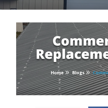
Commerc
Replaceme
P
9
9
Home
Blogs
Commer