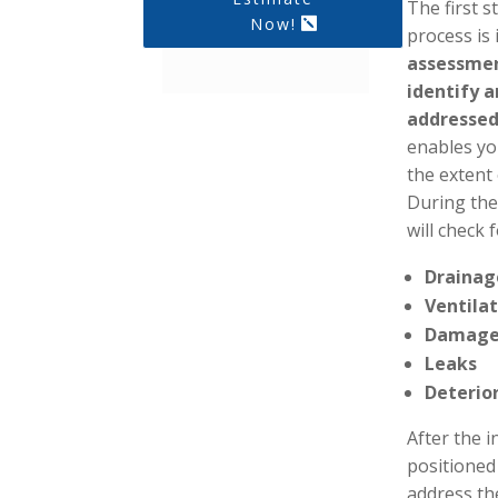
The first 
Now!
process is
assessmen
identify 
addressed
enables yo
the extent
During the
will check 
Drainag
Ventila
Damag
Leaks
Deterio
After the i
positioned
address th