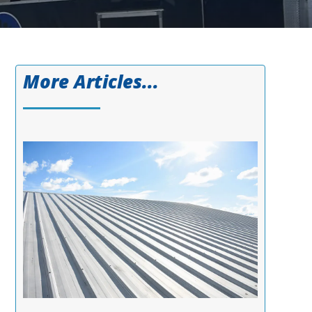
More Articles...