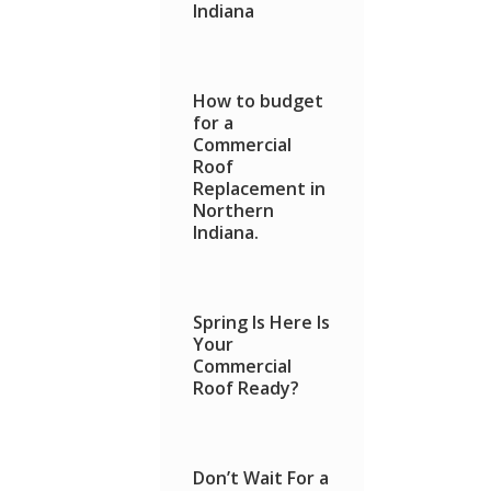
Indiana
How to budget
for a
Commercial
Roof
Replacement in
Northern
Indiana.
Spring Is Here Is
Your
Commercial
Roof Ready?
Don’t Wait For a