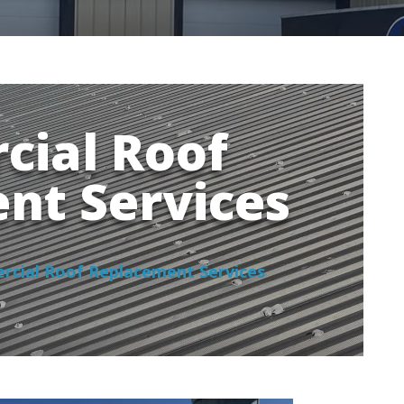
ial Roof
nt Services
cial Roof Replacement Services