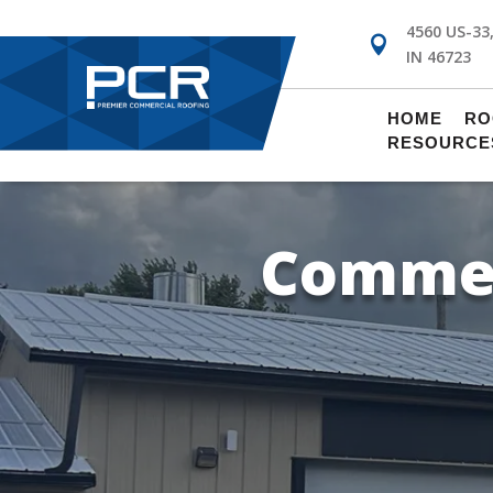
4560 US-33

IN 46723
!
HOME
RO
RESOURCE
Commer