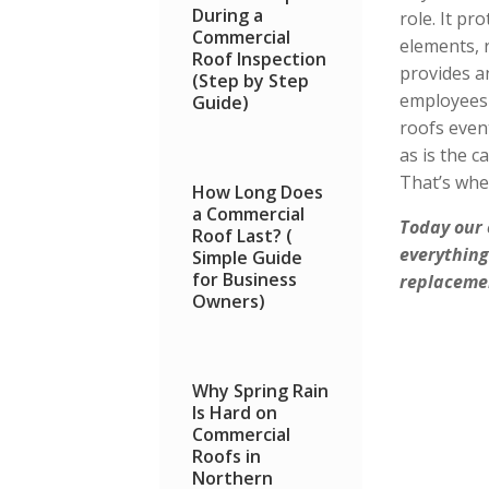
During a
role. It pr
Commercial
elements, 
Roof Inspection
provides a
(Step by Step
employees 
Guide)
roofs even
as is the 
That’s whe
How Long Does
a Commercial
Today our
Roof Last? (
everything
Simple Guide
for Business
replacemen
Owners)
Why Spring Rain
Is Hard on
Commercial
Roofs in
Northern