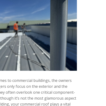
mes to commercial buildings, the owners
rs only focus on the exterior and the
They often overlook one critical component-
Although it’s not the most glamorous aspect
lding, your commercial roof plays a vital