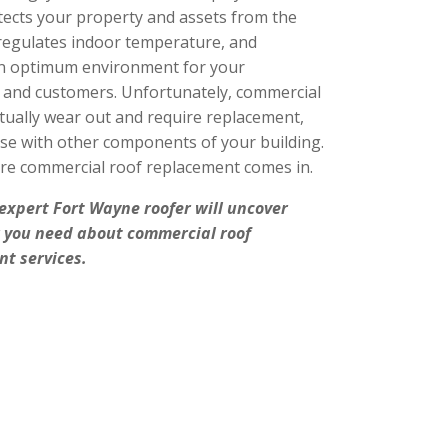
otects your property and assets from the
regulates indoor temperature, and
n optimum environment for your
and customers. Unfortunately, commercial
tually wear out and require replacement,
case with other components of your building.
re commercial roof replacement comes in.
 expert
Fort Wayne roofer
will uncover
 you need about commercial roof
t services.