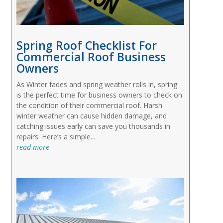
Spring Roof Checklist For
Commercial Roof Business
Owners
As Winter fades and spring weather rolls in, spring
is the perfect time for business owners to check on
the condition of their commercial roof. Harsh
winter weather can cause hidden damage, and
catching issues early can save you thousands in
repairs. Here’s a simple...
read more