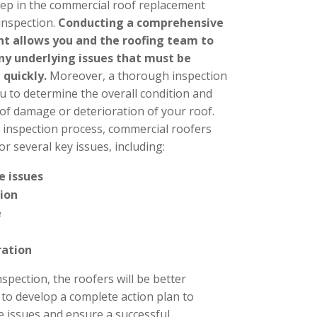
step in the commercial roof replacement
 inspection.
Conducting a comprehensive
t allows you and the roofing team to
any underlying issues that must be
 quickly.
Moreover, a thorough inspection
u to determine the overall condition and
 of damage or deterioration of your roof.
 inspection process, commercial roofers
for several key issues, including:
e issues
tion
e
ration
nspection, the roofers will be better
 to develop a complete action plan to
e issues and ensure a successful