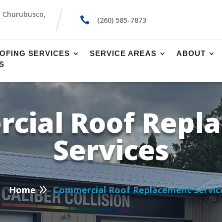
, Churubusco,

(260) 585-7873
OFING SERVICES
SERVICE AREAS
ABOUT
S
cial Roof Repl
Services
P
9
Home
Commercial Roof Replacement Servic