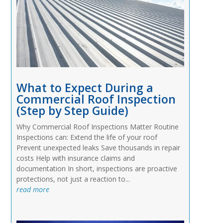
What to Expect During a
Commercial Roof Inspection
(Step by Step Guide)
Why Commercial Roof Inspections Matter Routine
Inspections can: Extend the life of your roof
Prevent unexpected leaks Save thousands in repair
costs Help with insurance claims and
documentation In short, inspections are proactive
protections, not just a reaction to...
read more