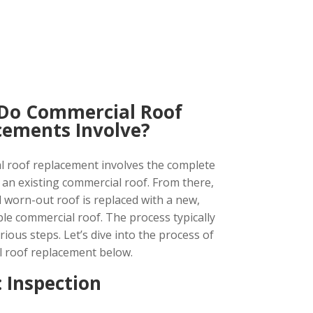
Do Commercial Roof
cements Involve?
 roof replacement involves the complete
 an existing commercial roof. From there,
d worn-out roof is replaced with a new,
ble commercial roof. The process typically
rious steps. Let’s dive into the process of
 roof replacement below.
: Inspection