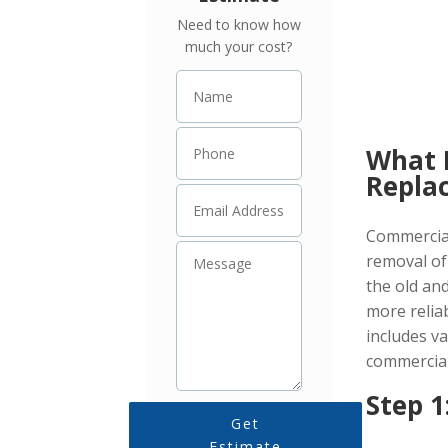
Roof Problems!
Need to know how
much your cost?
What 
Repla
Commercial
removal of
the old an
more relia
includes va
commercial
Step 1
Get
Estimate