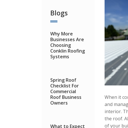
Blogs
Why More
Businesses Are
Choosing
Conklin Roofing
Systems
Spring Roof
Checklist For
Commercial
Roof Business
When it co
Owners
and manage
interior. 
the roof. 
of your bui
What to Expect