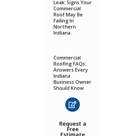
Leak: Signs Your
Commercial
Roof May Be
Failing In
Northern
Indiana.
Commercial
Roofing FAQs:
Answers Every
Indiana
Business Owner
Should Know

How a Simple
Maintenance
Request a
Check Can Save
Free
You From Major
Estimate