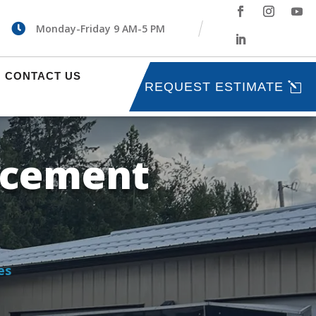

Monday-Friday 9 AM-5 PM
CONTACT US
REQUEST ESTIMATE
acement
es