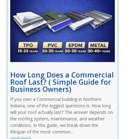
How Long Does a Commercial
Roof Last? ( Simple Guide for
Business Owners)
If you own a Commercial building in Northern
Indiana, one of the biggest questions is: How long
will your roof actually last? The answer depends on
the roofing system, maintenance, and weather
conditions. In this guide, we break down the
lifespan of the most common...
read more